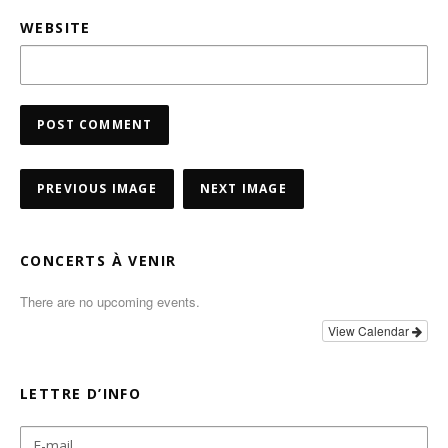
WEBSITE
PREVIOUS IMAGE
NEXT IMAGE
CONCERTS À VENIR
There are no upcoming events.
View Calendar
LETTRE D’INFO