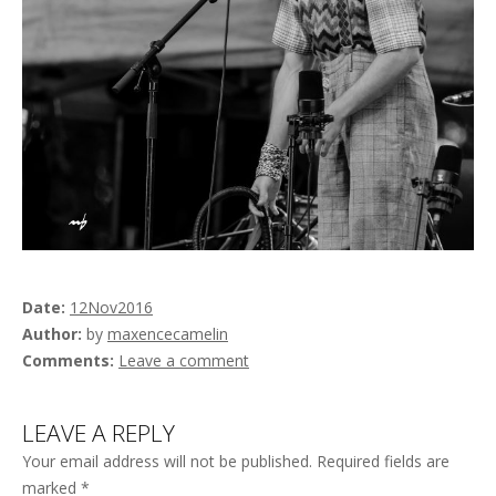
Date
12
Nov
2016
Author
by
maxencecamelin
Comments
Leave a comment
LEAVE A REPLY
Your email address will not be published.
Required fields are
marked
*