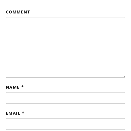
COMMENT
NAME
*
EMAIL
*