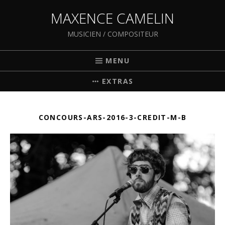
MAXENCE CAMELIN
MUSICIEN / COMPOSITEUR
MENU
EXTRAS
CONCOURS-ARS-2016-3-CREDIT-M-B